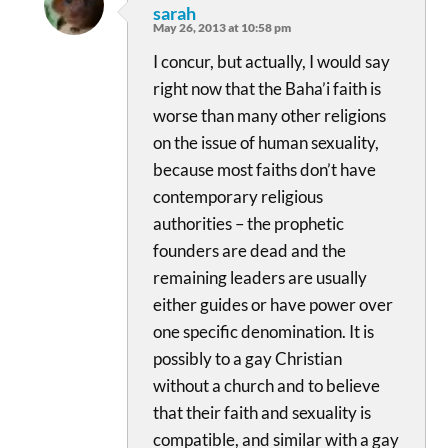
sarah
May 26, 2013 at 10:58 pm
I concur, but actually, I would say
right now that the Baha’i faith is
worse than many other religions
on the issue of human sexuality,
because most faiths don’t have
contemporary religious
authorities – the prophetic
founders are dead and the
remaining leaders are usually
either guides or have power over
one specific denomination. It is
possibly to a gay Christian
without a church and to believe
that their faith and sexuality is
compatible, and similar with a gay