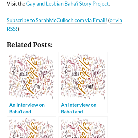
Visit the
Gay and Lesbian Baha’i Story Project
.
Subscribe to SarahMcCulloch.com via Email!
(
or via
RSS!
)
Related Posts:
An Interview on
An Interview on
Baha’i and
Baha’i and
Homosexuality Part
Homosexuality Part
2: “Spiritually
1: My Parents are a
Handicapped”
Shining Example