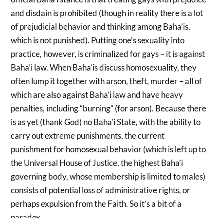
and disdain is prohibited (though in reality there is a lot
of prejudicial behavior and thinking among Baha’is,
which is not punished). Putting one’s sexuality into
practice, however, is criminalized for gays – it is against
Baha’i law. When Baha’is discuss homosexuality, they
often lump it together with arson, theft, murder – all of
which are also against Baha’i law and have heavy
penalties, including “burning” (for arson). Because there
is as yet (thank God) no Baha’i State, with the ability to
carry out extreme punishments, the current
punishment for homosexual behavior (which is left up to
the Universal House of Justice, the highest Baha’i
governing body, whose membership is limited to males)
consists of potential loss of administrative rights, or
perhaps expulsion from the Faith. So it’s a bit of a
paradox.