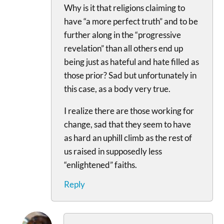
Why is it that religions claiming to
have “a more perfect truth” and to be
further along in the “progressive
revelation” than all others end up
being just as hateful and hate filled as
those prior? Sad but unfortunately in
this case, as a body very true.
I realize there are those working for
change, sad that they seem to have
as hard an uphill climb as the rest of
us raised in supposedly less
“enlightened” faiths.
Reply