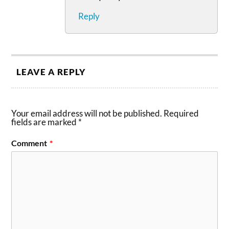
Reply
LEAVE A REPLY
Your email address will not be published.
Required
fields are marked
*
Comment
*