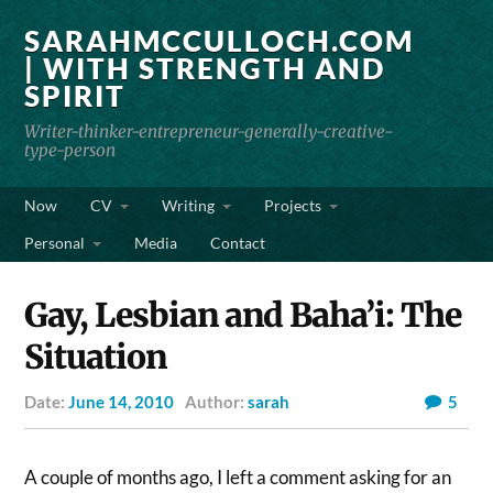
SARAHMCCULLOCH.COM
| WITH STRENGTH AND
SPIRIT
Writer-thinker-entrepreneur-generally-creative-
type-person
Now
CV
Writing
Projects
Personal
Media
Contact
Gay, Lesbian and Baha’i: The
Situation
Date:
June 14, 2010
Author:
sarah
5
A couple of months ago, I left a comment asking for an