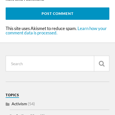
This site uses Akismet to reduce spam.
Learn how your
comment data is processed.
TOPICS
Activism
(54)