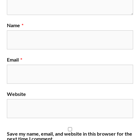
Name
*
Email
*
Website
Save my name, email, and website in this browser for the
next time I comment.