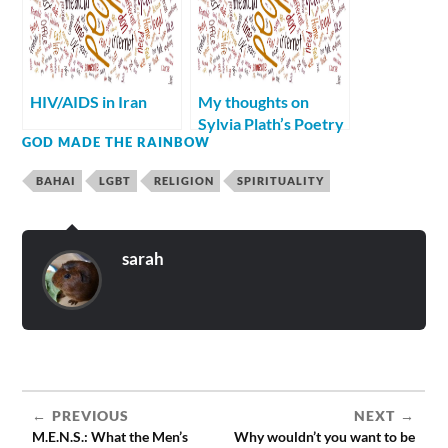
HIV/AIDS in Iran
My thoughts on
Sylvia Plath’s Poetry
GOD MADE THE RAINBOW
BAHAI
LGBT
RELIGION
SPIRITUALITY
sarah
PREVIOUS
NEXT
M.E.N.S.: What the Men’s
Why wouldn’t you want to be