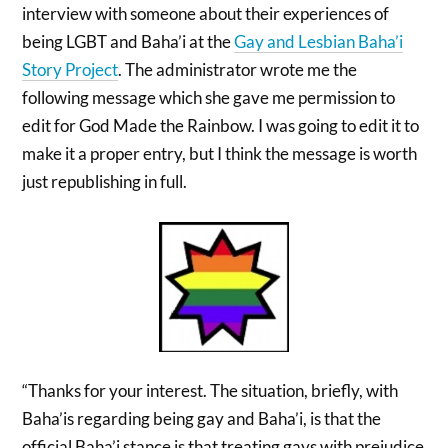
interview with someone about their experiences of
being LGBT and Baha’i at the
Gay and Lesbian Baha’i
Story Project
. The administrator wrote me the
following message which she gave me permission to
edit for God Made the Rainbow. I was going to edit it to
make it a proper entry, but I think the message is worth
just republishing in full.
“Thanks for your interest. The situation, briefly, with
Baha’is regarding being gay and Baha’i, is that the
official Baha’i stance is that treating gays with prejudice