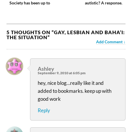
Society has been up to
autistic? A response.
5 THOUGHTS ON “
GAY, LESBIAN AND BAHA’I:
THE SITUATION
”
Add Comment
Ashley
September 9, 2010 at 6:05 pm
hey, nice blog…really like it and
added to bookmarks. keep up with
good work
Reply