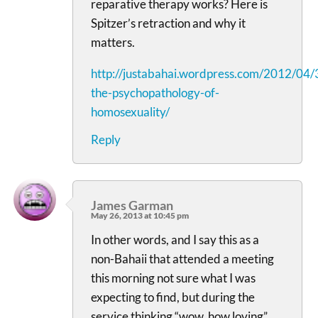
reparative therapy works? Here is
Spitzer’s retraction and why it
matters.
http://justabahai.wordpress.com/2012/04/
the-psychopathology-of-
homosexuality/
Reply
James Garman
May 26, 2013 at 10:45 pm
In other words, and I say this as a
non-Bahaii that attended a meeting
this morning not sure what I was
expecting to find, but during the
service thinking “wow, how loving”…