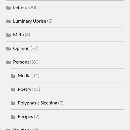
Letters
(20)
Luminary Uprise
(5)
Meta
(8)
Opinion
(72)
Personal
(80)
Media
(11)
Poetry
(11)
Polyphasic Sleeping
(7)
Recipes
(2)
Religion
(30)