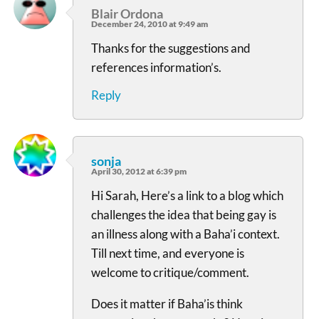
Blair Ordona
December 24, 2010 at 9:49 am
Thanks for the suggestions and
references information’s.
Reply
sonja
April 30, 2012 at 6:39 pm
Hi Sarah, Here’s a link to a blog which
challenges the idea that being gay is
an illness along with a Baha’i context.
Till next time, and everyone is
welcome to critique/comment.
Does it matter if Baha’is think