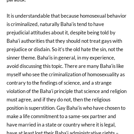
It is understandable that because homosexual behavior
is criminalized, naturally Baha’is tend to have
prejudicial attitudes about it, despite being told by
Baha’i authorities that they should not treat gays with
prejudice or disdain. So it’s the old hate the sin, not the
sinner theme. Baha’is in general, in my experience,
avoid discussing this topic. There are many Baha’is like
myself who see the criminalization of homosexuality as
contrary to the findings of science, and a strange
violation of the Baha’i principle that science and religion
must agree, and if they do not, then the religious
position is superstition. Gay Baha’is who have chosen to
make a life commitment to a same-sex partner and
have married in a state or country where it is legal,
have at least lost their Baha’i administrative rights –