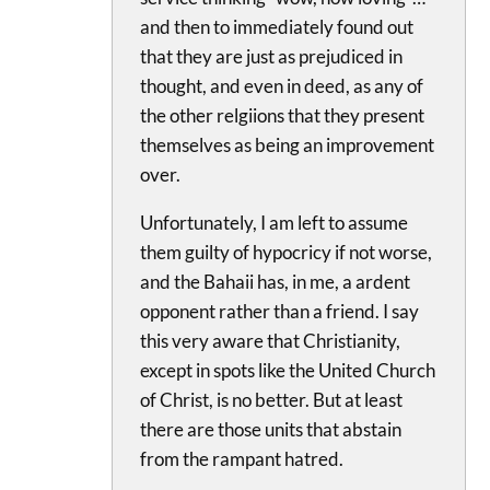
and then to immediately found out
that they are just as prejudiced in
thought, and even in deed, as any of
the other relgiions that they present
themselves as being an improvement
over.
Unfortunately, I am left to assume
them guilty of hypocricy if not worse,
and the Bahaii has, in me, a ardent
opponent rather than a friend. I say
this very aware that Christianity,
except in spots like the United Church
of Christ, is no better. But at least
there are those units that abstain
from the rampant hatred.