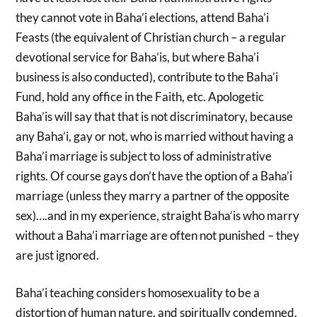
they cannot vote in Baha’i elections, attend Baha’i
Feasts (the equivalent of Christian church – a regular
devotional service for Baha’is, but where Baha’i
business is also conducted), contribute to the Baha’i
Fund, hold any office in the Faith, etc. Apologetic
Baha’is will say that that is not discriminatory, because
any Baha’i, gay or not, who is married without having a
Baha’i marriage is subject to loss of administrative
rights. Of course gays don’t have the option of a Baha’i
marriage (unless they marry a partner of the opposite
sex)….and in my experience, straight Baha’is who marry
without a Baha’i marriage are often not punished – they
are just ignored.
Baha’i teaching considers homosexuality to be a
distortion of human nature, and spiritually condemned.