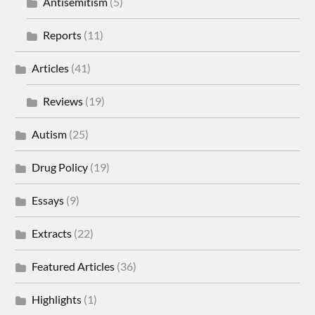
Antisemitism
(5)
Reports
(11)
Articles
(41)
Reviews
(19)
Autism
(25)
Drug Policy
(19)
Essays
(9)
Extracts
(22)
Featured Articles
(36)
Highlights
(1)