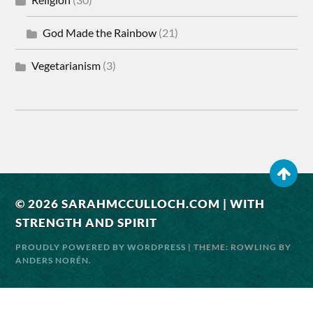
God Made the Rainbow
(21)
Vegetarianism
(3)
© 2026
SARAHMCCULLOCH.COM | WITH
STRENGTH AND SPIRIT
PROUDLY POWERED BY WORDPRESS
| THEME: ROWLING BY
ANDERS NORÉN
.