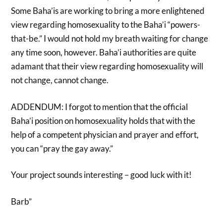
Some Baha’is are working to bring a more enlightened
view regarding homosexuality to the Baha’i “powers-
that-be.” I would not hold my breath waiting for change
any time soon, however. Baha’i authorities are quite
adamant that their view regarding homosexuality will
not change, cannot change.
ADDENDUM: I forgot to mention that the official
Baha’i position on homosexuality holds that with the
help of a competent physician and prayer and effort,
you can “pray the gay away.”
Your project sounds interesting – good luck with it!
Barb”