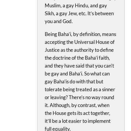
Muslim, a gay Hindu, and gay
Sikh, a gay Jew, etc. It’s between
you and God.
Being Baha’i, by definition, means
accepting the Universal House of
Justice as the authority to define
the doctrine of the Baha’i faith,
and they have said that you can’t
be gay and Baha’i. So what can
gay Baha’is do with that but
tolerate being treated as a sinner
or leaving? There’s no way round
it. Although, by contrast, when
the House gets its act together,
it’ll be a lot easier to implement
full equality.