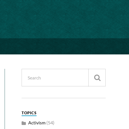
TOPICS
Activism
(54)