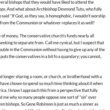
eral bishops that they would have liked to attend the
hops. And what about Archbishop Desmond Tutu, who fully
aid "If God, as they say, is homophobic, I wouldn’t worship
n from the Communion or whatever replaces it as well?
ue of money. The conservative church’s funds nearly all
eking to separate from. Call me cynical, but I suspect that
le in the Communion without havng to give up any of the
puts the conservatives in a bit fo a quandary; you cannot,
nd longer sharing a room, or church, or brotherhood with a
s have chosen to spend so much time thinking about it when
frica. I know I approach this from a perspective that fully
ond me why so many people oppose one sort of "sin" over
ven bishops. So Gene Robinson is just as much a sinner as