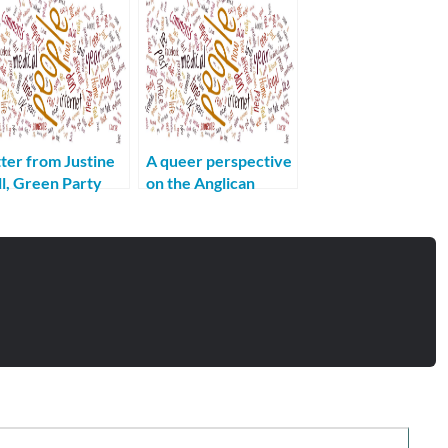
ter from Justine
A queer perspective
l, Green Party
on the Anglican
didate for
Communion
nchester Gorton