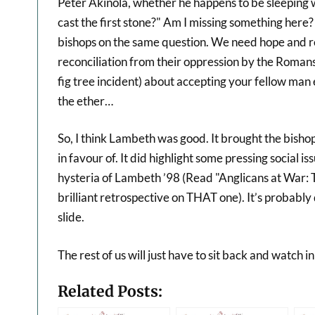
Peter Akinola, whether he happens to be sleeping 
cast the first stone?" Am I missing something her
bishops on the same question. We need hope and re
reconciliation from their oppression by the Romans. 
fig tree incident) about accepting your fellow man e
the ether…
So, I think Lambeth was good. It brought the bisho
in favour of. It did highlight some pressing social 
hysteria of Lambeth ’98 (Read "Anglicans at War:
brilliant retrospective on THAT one). It’s probably
slide.
The rest of us will just have to sit back and watch in
Related Posts: