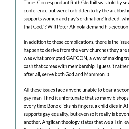
Times Correspondant Ruth Gledhill was told by sev
conference but were forbidden to by the archbis
supports women and gay’s ordination? Indeed, who s
that God."? Will Peter Akinola demand his ejectio
In addition to these complications, there is the iss
happen to derive from the very churches they are se
was what prompted GAFCON, a way of making troub
cash that comes with membership. I guess it rather 
after all, serve both God and Mammon. ;)
All these issues face anyone unable to bear a seco
gay man. I find it unfortunate that so many bishop
every time Bono clicks his fingers, a child dies in A
supports gay equality, but even so it really is bey
another. Anglican theology states that we all sin, e