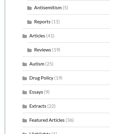
Antisemitism
(5)
Reports
(11)
Articles
(41)
Reviews
(19)
Autism
(25)
Drug Policy
(19)
Essays
(9)
Extracts
(22)
Featured Articles
(36)
Highlights
(1)