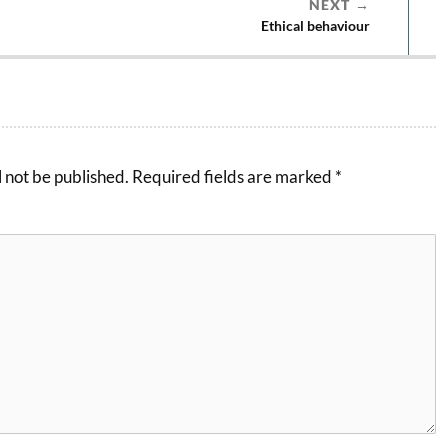
NEXT
Ethical behaviour
 not be published.
Required fields are marked
*