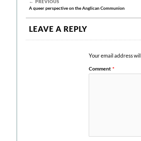
PREVIOUS
A queer perspective on the Anglican Communion
LEAVE A REPLY
Your email address will
Comment
*