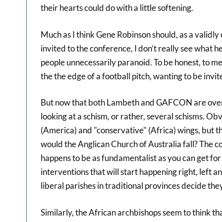
their hearts could do with a little softening.
Much as I think Gene Robinson should, as a validl
invited to the conference, I don’t really see what
people unnecessarily paranoid. To be honest, to me 
the the edge of a football pitch, wanting to be invit
But now that both Lambeth and GAFCON are over, 
looking at a schism, or rather, several schisms. Obv
(America) and "conservative" (Africa) wings, but t
would the Anglican Church of Australia fall? The co
happens to be as fundamentalist as you can get fo
interventions that will start happening right, left a
liberal parishes in traditional provinces decide th
Similarly, the African archbishops seem to think that