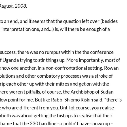
August, 2008.
an end, and it seems that the question left over (besides
interpretation one, and…) is, will there be enough of a
success, there was no rumpus within the the conference
 Uganda trying to stir things up. More importantly, most of
o know one another, in a non-confrontational setting. Rowan
esolutions and other combatory processes was a stroke of
rip each other up with their mitres and get on with the
here weren’t pitfalls, of course, the Archbishop of Sudan
w point for me. But like Rabbi Shlomo Riskin said, "there is
ho are different from you. Until of course, you realise
ambeth was about getting the bishops to realise that their
a shame that the 230 hardliners couldn’ t have shown up –