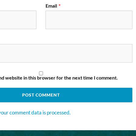
Email
*
d website in this browser for the next time I comment.
our comment data is processed.