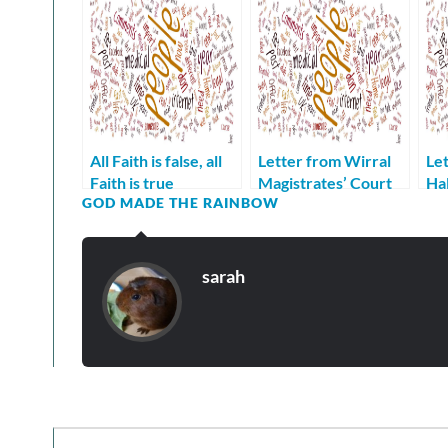
All Faith is false, all
Letter from Wirral
Let
Faith is true
Magistrates’ Court
Hal
GOD MADE THE RAINBOW
Regarding Roger
can
Hayes
Ma
sarah