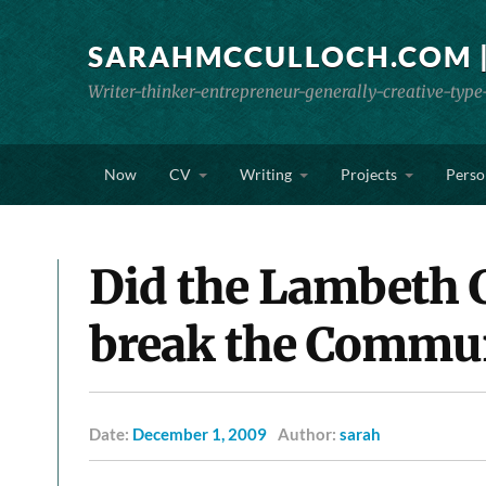
SARAHMCCULLOCH.COM |
Writer-thinker-entrepreneur-generally-creative-type
Now
CV
Writing
Projects
Perso
Did the Lambeth 
break the Commu
Date:
December 1, 2009
Author:
sarah