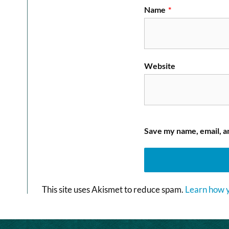
Name
*
Website
Save my name, email, an
This site uses Akismet to reduce spam.
Learn how y