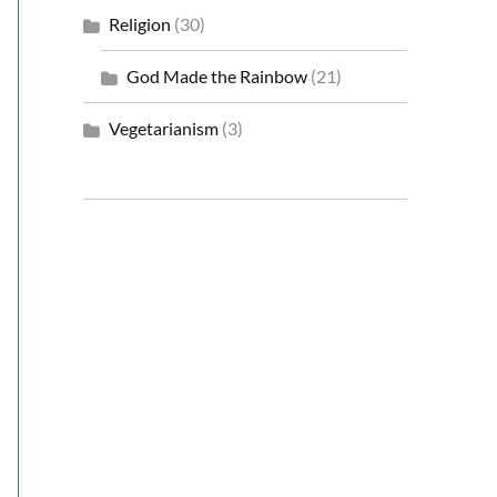
Religion
(30)
God Made the Rainbow
(21)
Vegetarianism
(3)