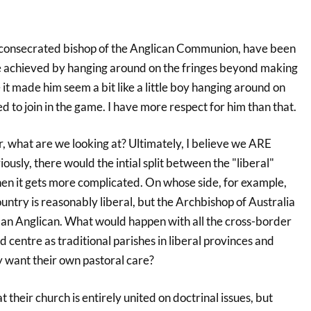
y consecrated bishop of the Anglican Communion, have been
 he achieved by hanging around on the fringes beyond making
it made him seem a bit like a little boy hanging around on
ed to join in the game. I have more respect for him than that.
what are we looking at? Ultimately, I believe we ARE
iously, there would the intial split between the "liberal"
hen it gets more complicated. On whose side, for example,
untry is reasonably liberal, but the Archbishop of Australia
r an Anglican. What would happen with all the cross-border
nd centre as traditional parishes in liberal provinces and
ey want their own pastoral care?
 their church is entirely united on doctrinal issues, but