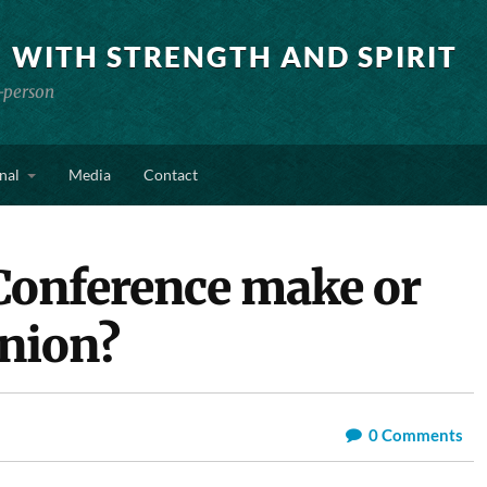
 WITH STRENGTH AND SPIRIT
-person
nal
Media
Contact
Conference make or
nion?
0
Comments