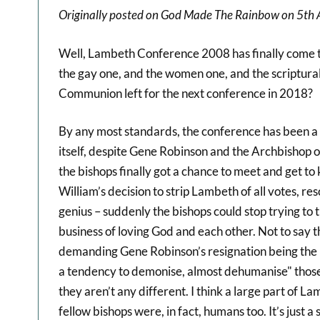
Originally posted on God Made The Rainbow on 5th 
Well, Lambeth Conference 2008 has finally come to 
the gay one, and the women one, and the scriptural 
Communion left for the next conference in 2018?
By any most standards, the conference has been a 
itself, despite Gene Robinson and the Archbishop of
the bishops finally got a chance to meet and get t
William’s decision to strip Lambeth of all votes, r
genius – suddenly the bishops could stop trying to t
business of loving God and each other. Not to say t
demanding Gene Robinson’s resignation being the lo
a tendency to demonise, almost dehumanise" those w
they aren’t any different. I think a large part of L
fellow bishops were, in fact, humans too. It’s just 