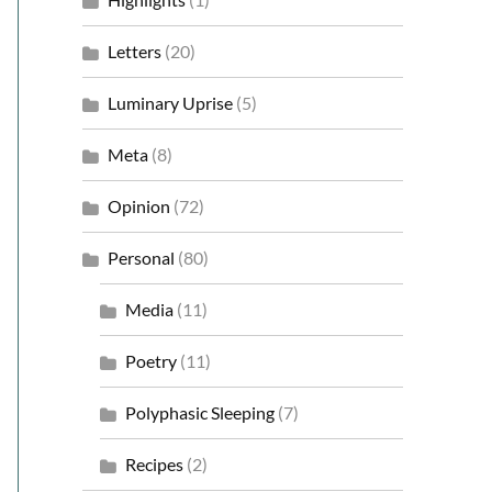
Letters
(20)
Luminary Uprise
(5)
Meta
(8)
Opinion
(72)
Personal
(80)
Media
(11)
Poetry
(11)
Polyphasic Sleeping
(7)
Recipes
(2)