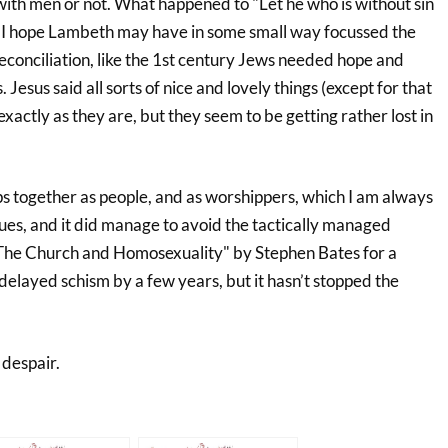
with men or not. What happened to "Let he who is without sin
e? I hope Lambeth may have in some small way focussed the
conciliation, like the 1st century Jews needed hope and
Jesus said all sorts of nice and lovely things (except for that
xactly as they are, but they seem to be getting rather lost in
ps together as people, and as worshippers, which I am always
issues, and it did manage to avoid the tactically managed
 The Church and Homosexuality" by Stephen Bates for a
 delayed schism by a few years, but it hasn’t stopped the
 despair.