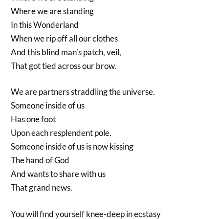
Where we are standing
In this Wonderland
When we rip off all our clothes
And this blind man’s patch, veil,
That got tied across our brow.
We are partners straddling the universe.
Someone inside of us
Has one foot
Upon each resplendent pole.
Someone inside of us is now kissing
The hand of God
And wants to share with us
That grand news.
You will find yourself knee-deep in ecstasy