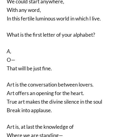
We could start anywhere,
With any word,
In this fertile luminous world in which I live.
What is the first letter of your alphabet?
A,
O—
That will be just fine.
Art is the conversation between lovers.
Art offers an opening for the heart.
True art makes the divine silence in the soul
Break into applause.
Art is, at last the knowledge of
Where we are standing—