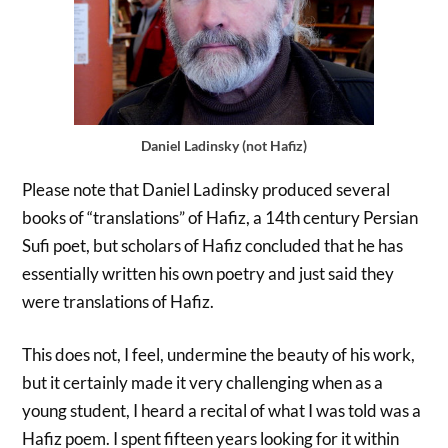
Daniel Ladinsky (not Hafiz)
Please note that Daniel Ladinsky produced several
books of “translations” of Hafiz, a 14th century Persian
Sufi poet, but scholars of Hafiz concluded that he has
essentially written his own poetry and just said they
were translations of Hafiz.
This does not, I feel, undermine the beauty of his work,
but it certainly made it very challenging when as a
young student, I heard a recital of what I was told was a
Hafiz poem. I spent fifteen years looking for it within