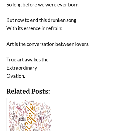
So long before we were ever born.
But now to end this drunken song
With its essence in refrain:
Art is the conversation between lovers.
True art awakes the
Extraordinary
Ovation.
Related Posts: