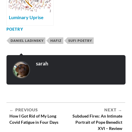
Luminary Uprise
POETRY
DANIEL LADINSKY
HAFIZ
SUFI POETRY
sarah
PREVIOUS
NEXT
How I Got Rid of My Long
Subdued Fires: An Intimate
Covid Fatigue in Four Days
Portrait of Pope Benedict
XVI – Review