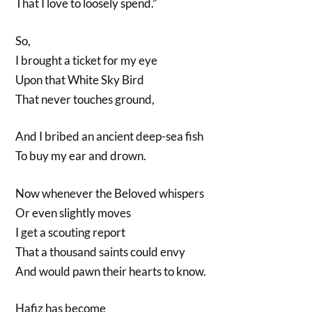
That I love to loosely spend.”
So,
I brought a ticket for my eye
Upon that White Sky Bird
That never touches ground,
And I bribed an ancient deep-sea fish
To buy my ear and drown.
Now whenever the Beloved whispers
Or even slightly moves
I get a scouting report
That a thousand saints could envy
And would pawn their hearts to know.
Hafiz has become