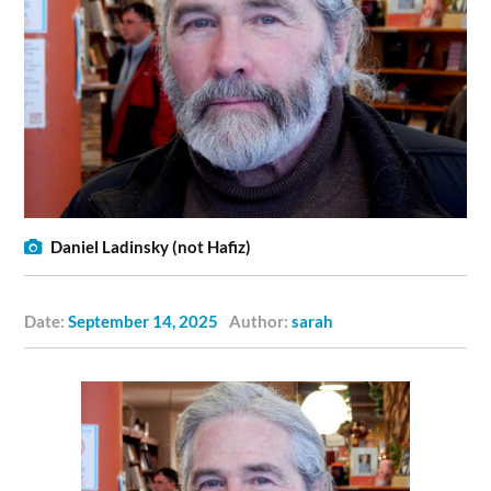
Daniel Ladinsky (not Hafiz)
Date:
September 14, 2025
Author:
sarah