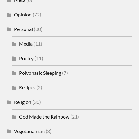
Opinion
(72)
Personal
(80)
Media
(11)
Poetry
(11)
Polyphasic Sleeping
(7)
Recipes
(2)
Religion
(30)
God Made the Rainbow
(21)
Vegetarianism
(3)