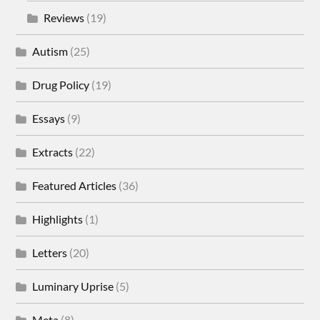
Reviews
(19)
Autism
(25)
Drug Policy
(19)
Essays
(9)
Extracts
(22)
Featured Articles
(36)
Highlights
(1)
Letters
(20)
Luminary Uprise
(5)
Meta
(8)