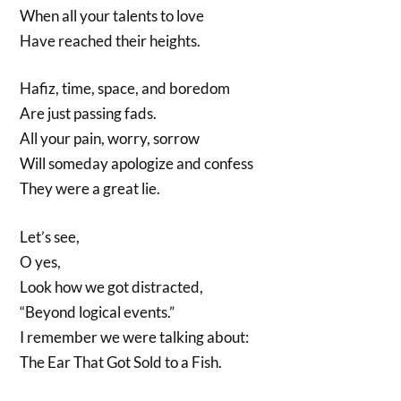
When all your talents to love
Have reached their heights.
Hafiz, time, space, and boredom
Are just passing fads.
All your pain, worry, sorrow
Will someday apologize and confess
They were a great lie.
Let’s see,
O yes,
Look how we got distracted,
“Beyond logical events.”
I remember we were talking about:
The Ear That Got Sold to a Fish.