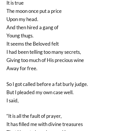
It is true
The moon once put a price
Upon my head.
And then hired a gang of
Young thugs.
It seems the Beloved felt
I had been telling too many secrets,
Giving too much of His precious wine
Away for free.
So I got called before a fat burly judge.
But I pleaded my own case well.
I said,
“It is all the fault of prayer,
It has filled me with divine treasures