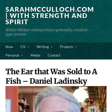
SARAHMCCULLOCH.COM
| WITH STRENGTH AND
SPIRIT
Writer-thinker-entrepreneur-generally-creative-
type-person
Now
CV
Writing
Projects
Personal
Media
Contact
The Ear that Was Sold to A
Fish – Daniel Ladinsky