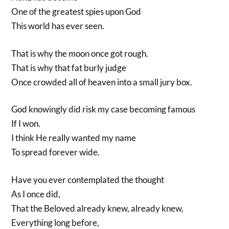
One of the greatest spies upon God
This world has ever seen.
That is why the moon once got rough.
That is why that fat burly judge
Once crowded all of heaven into a small jury box.
God knowingly did risk my case becoming famous
If I won.
I think He really wanted my name
To spread forever wide.
Have you ever contemplated the thought
As I once did,
That the Beloved already knew, already knew,
Everything long before,