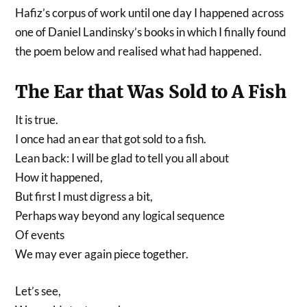
Hafiz’s corpus of work until one day I happened across
one of Daniel Landinsky’s books in which I finally found
the poem below and realised what had happened.
The Ear that Was Sold to A Fish
It is true.
I once had an ear that got sold to a fish.
Lean back: I will be glad to tell you all about
How it happened,
But first I must digress a bit,
Perhaps way beyond any logical sequence
Of events
We may ever again piece together.
Let’s see,