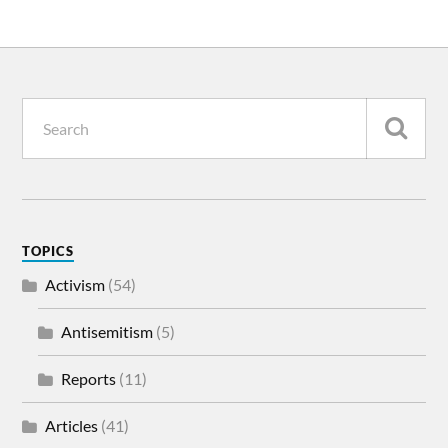
TOPICS
Activism
(54)
Antisemitism
(5)
Reports
(11)
Articles
(41)